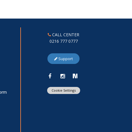
CALL CENTER
0216 777 0777
Support
Cookie Settings
Form