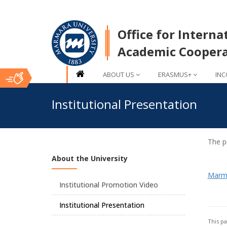
Office for Interna
Academic Coopera
ABOUT US
ERASMUS+
INC
Ana
Institutional Presentation
İçerik
The pr
About the University
Marma
Institutional Promotion Video
Institutional Presentation
This p