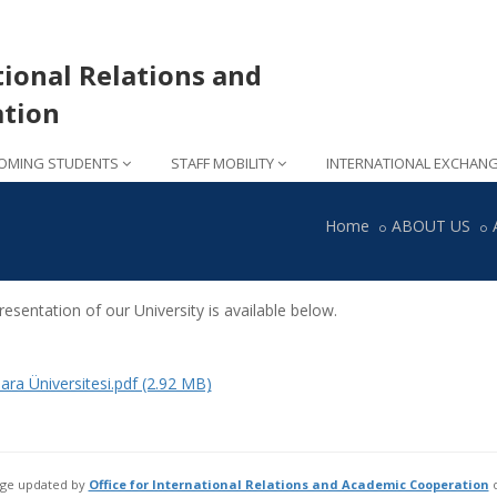
tional Relations and
tion
OMING STUDENTS
STAFF MOBILITY
INTERNATIONAL EXCHAN
Home
ABOUT US
esentation of our University is available below.
ra Üniversitesi.pdf (2.92 MB)
age updated by
Office for International Relations and Academic Cooperation