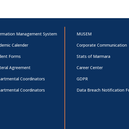
ormation Management System
MUSEM
demic Calender
Corporate Communication
dent Forms
Stats of Marmara
ateral Agreement
Career Center
artmental Coordinators
GDPR
artmental Coordinators
Data Breach Notification 