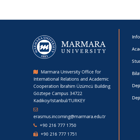
Inf
Aca
Stu
Marmara University Office for
Bil
International Relations and Academic
Dep
Cooperation İbrahim Üzümcü Building
Göztepe Campus 34722
Dep
Kadikoy/Istanbul/TURKEY
erasmus.incoming@marmara.edu.tr
+90 216 777 1750
+90 216 777 1751