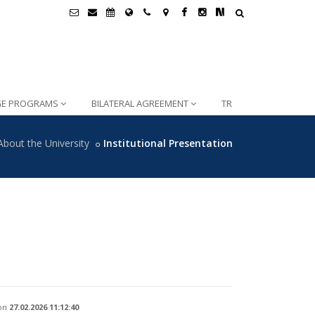
GE PROGRAMS
BILATERAL AGREEMENT
TR
About the University
Institutional Presentation
on
27.02.2026 11:12:40